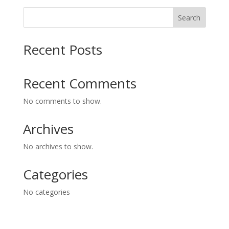
Search
Recent Posts
Recent Comments
No comments to show.
Archives
No archives to show.
Categories
No categories