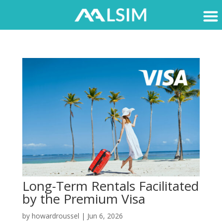
Long-Term Rentals Facilitated
by the Premium Visa
by
howardroussel
|
Jun 6, 2026